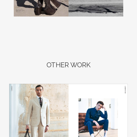
OTHER WORK