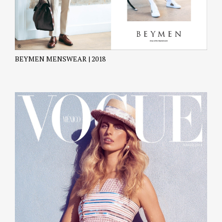
BEYMEN MENSWEAR | 2018