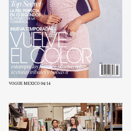
VOGUE MEXICO 04/14