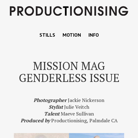
STILLS
MOTION
INFO
MISSION MAG
GENDERLESS ISSUE
Photographer
Jackie Nickerson
Stylist
Julie Veitch
Talent
Maeve Sullivan
Produced by
Productionising, Palmdale CA