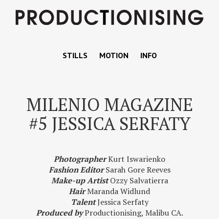
STILLS
MOTION
INFO
MILENIO MAGAZINE
#5 JESSICA SERFATY
Photographer
Kurt Iswarienko
Fashion Editor
Sarah Gore Reeves
Make-up Artist
Ozzy Salvatierra
Hair
Maranda Widlund
Talent
Jessica Serfaty
Produced by
Productionising, Malibu CA.