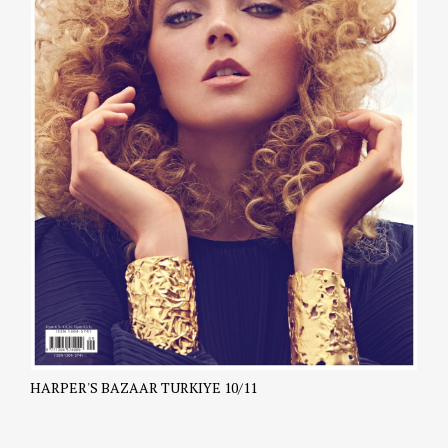
HARPER'S BAZAAR TURKIYE 10/11