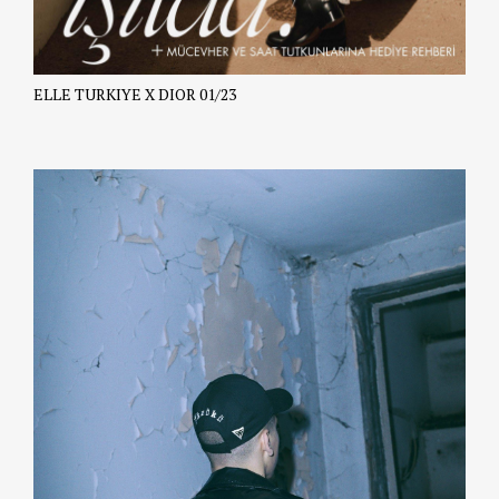
ELLE TURKIYE X DIOR 01/23