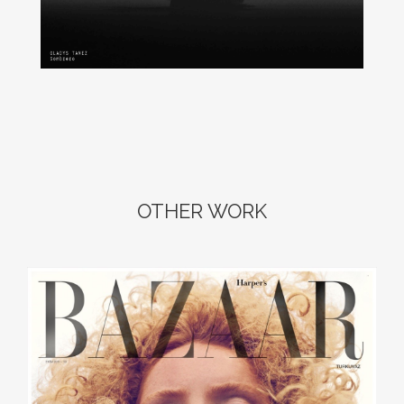
OTHER WORK